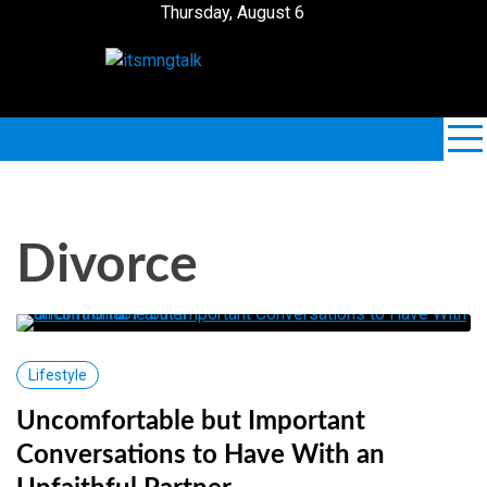
Skip
Thursday, August 6
to
content
ItsMngTalk
Divorce
Lifestyle
Uncomfortable but Important
Conversations to Have With an