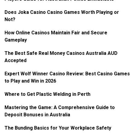
Does Joka Casino Casino Games Worth Playing or
Not?
How Online Casinos Maintain Fair and Secure
Gameplay
The Best Safe Real Money Casinos Australia AUD
Accepted
Expert Wolf Winner Casino Review: Best Casino Games
to Play and Win in 2026
Where to Get Plastic Welding in Perth
Mastering the Game: A Comprehensive Guide to
Deposit Bonuses in Australia
The Bunding Basics for Your Workplace Safety