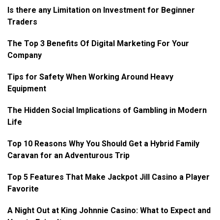
Is there any Limitation on Investment for Beginner
Traders
The Top 3 Benefits Of Digital Marketing For Your
Company
Tips for Safety When Working Around Heavy
Equipment
The Hidden Social Implications of Gambling in Modern
Life
Top 10 Reasons Why You Should Get a Hybrid Family
Caravan for an Adventurous Trip
Top 5 Features That Make Jackpot Jill Casino a Player
Favorite
A Night Out at King Johnnie Casino: What to Expect and