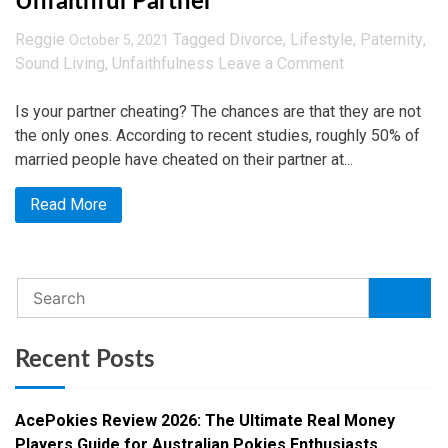
Unfaithful Partner
Reggie
Tagged
Divorce
,
Lifestyle
,
Paternity
,
October 5, 2021
on
Sound Living
,
Unfaithfulness
Leave a Comment
Uncomfortable
but
Is your partner cheating? The chances are that they are not
Important
the only ones. According to recent studies, roughly 50% of
Conversations
married people have cheated on their partner at...
to
Read More
Have
With
an
Unfaithful
Partner
Recent Posts
AcePokies Review 2026: The Ultimate Real Money
Players Guide for Australian Pokies Enthusiasts