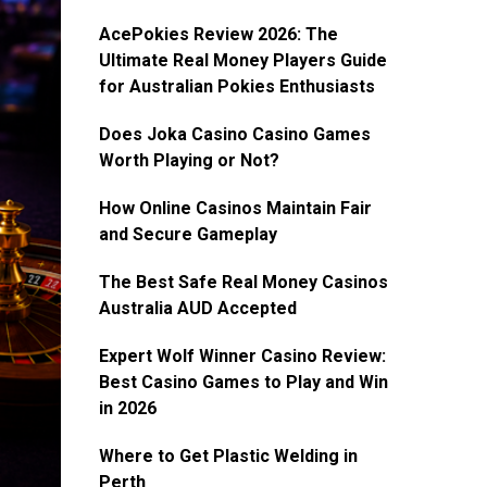
AcePokies Review 2026: The
Ultimate Real Money Players Guide
for Australian Pokies Enthusiasts
Does Joka Casino Casino Games
Worth Playing or Not?
How Online Casinos Maintain Fair
and Secure Gameplay
The Best Safe Real Money Casinos
Australia AUD Accepted
Expert Wolf Winner Casino Review:
Best Casino Games to Play and Win
in 2026
Where to Get Plastic Welding in
Perth