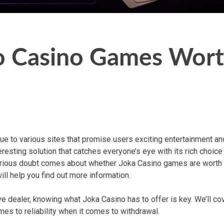
o Casino Games Wor
ue to various sites that promise users exciting entertainment a
esting solution that catches everyone’s eye with its rich choice
serious doubt comes about whether Joka Casino games are worth
ill help you find out more information.
ve dealer, knowing what Joka Casino has to offer is key. We’ll cov
s to reliability when it comes to withdrawal.