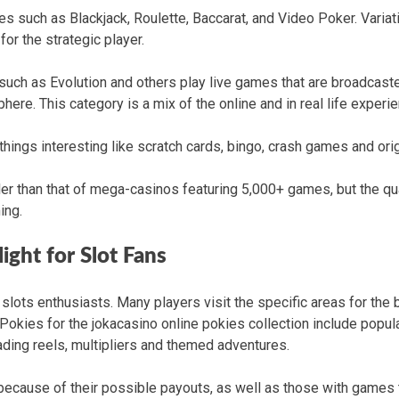
s such as Blackjack, Roulette, Baccarat, and Video Poker. Variat
for the strategic player.
such as Evolution and others play live games that are broadcaste
here. This category is a mix of the online and in real life experi
things interesting like scratch cards, bingo, crash games and orig
er than that of mega-casinos featuring 5,000+ games, but the qua
ing.
ight for Slot Fans
o slots enthusiasts. Many players visit the specific areas for the 
okies for the jokacasino online pokies collection include popul
ing reels, multipliers and themed adventures.
ecause of their possible payouts, as well as those with games 