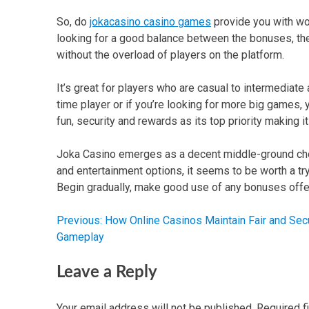
So, do
jokacasino casino games
provide you with wor
looking for a good balance between the bonuses, the q
without the overload of players on the platform.
It’s great for players who are casual to intermediate
time player or if you’re looking for more big games,
fun, security and rewards as its top priority making 
Joka Casino emerges as a decent middle-ground choi
and entertainment options, it seems to be worth a try,
Begin gradually, make good use of any bonuses offer
Previous:
How Online Casinos Maintain Fair and Sec
Post
Gameplay
navigation
Leave a Reply
Your email address will not be published.
Required f