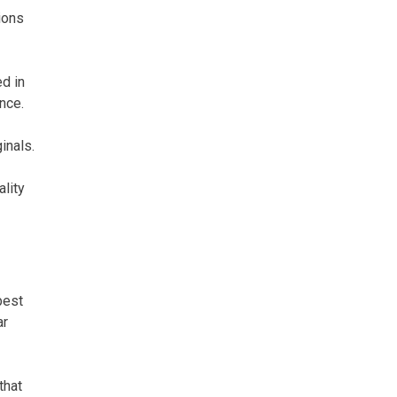
ions
d in
ence.
inals.
lity
best
ar
that