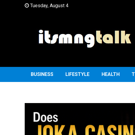
Skip
Tuesday, August 4
to
content
ItsMngTalk
BUSINESS
LIFESTYLE
HEALTH
T