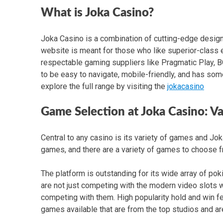
What is Joka Casino?
Joka Casino is a combination of cutting-edge design
website is meant for those who like superior-class
respectable gaming suppliers like Pragmatic Play, B
to be easy to navigate, mobile-friendly, and has som
explore the full range by visiting the
jokacasino
Game Selection at Joka Casino: Va
Central to any casino is its variety of games and Jo
games, and there are a variety of games to choose f
The platform is outstanding for its wide array of poki
are not just competing with the modern video slots wi
competing with them. High popularity hold and win fe
games available that are from the top studios and are