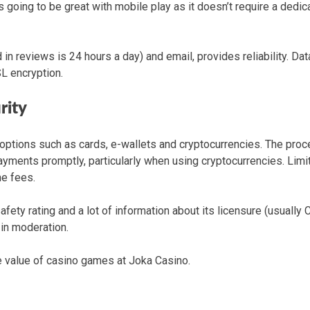
s going to be great with mobile play as it doesn’t require a dedic
in reviews is 24 hours a day) and email, provides reliability. Dat
L encryption.
rity
options such as cards, e-wallets and cryptocurrencies. The pro
payments promptly, particularly when using cryptocurrencies. Limi
me fees.
afety rating and a lot of information about its licensure (usually 
in moderation.
he value of casino games at Joka Casino.