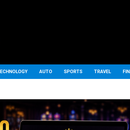
ECHNOLOGY
AUTO
SPORTS
TRAVEL
FI