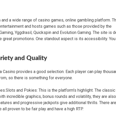
 and a wide range of casino games, online gambling platform. T
 entertainment and hosts games such as those provided by the
Gaming, Yggdrasil, Quickspin and Evolution Gaming. The site is 
e great promotions. One standout aspect is its accessibility. You
riety and Quality
ka Casino provides a good selection. Each player can play thousa
rom, so there is something for everyone.
es.Slots and Pokies: This is the platform’s highlight. The classic
th incredible graphics, bonus rounds and volatility, they are also
atures and progressive jackpots give additional thrills. There a
 all proven to be fair play and have a high RTP.