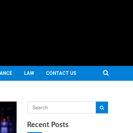
NANCE
LAW
CONTACT US
Recent Posts