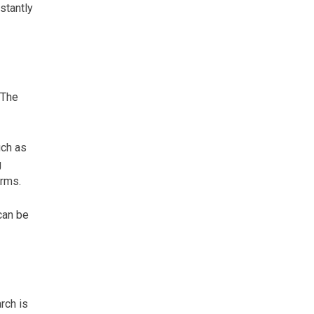
stantly
 The
uch as
g
erms.
 can be
rch is