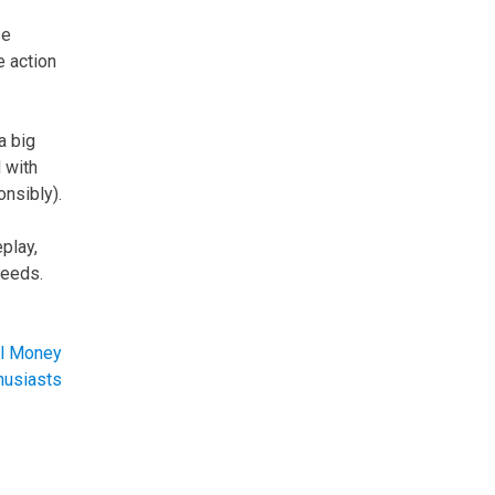
se
e action
a big
 with
onsibly).
play,
needs.
al Money
husiasts