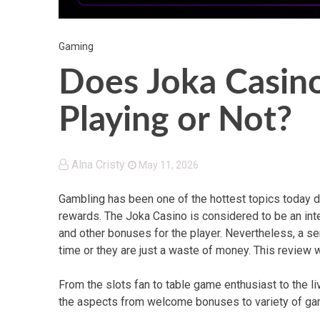
Gaming
Does Joka Casin
Playing or Not?
Alna Cristy
May 11, 2026
Gambling has been one of the hottest topics today d
rewards. The Joka Casino is considered to be an inter
and other bonuses for the player. Nevertheless, a 
time or they are just a waste of money. This review w
From the slots fan to table game enthusiast to the li
the aspects from welcome bonuses to variety of game