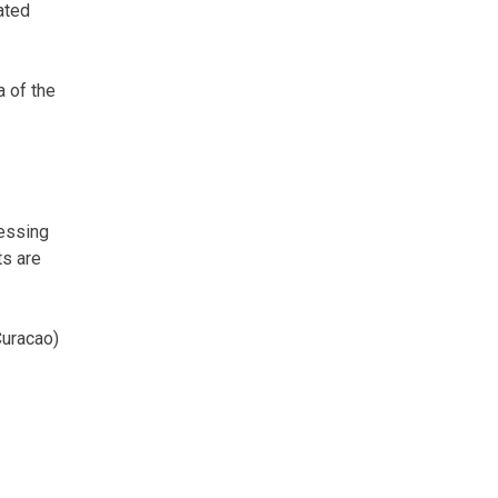
ated
a of the
cessing
ts are
Curacao)