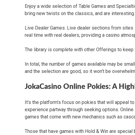
Enjoy a wide selection of Table Games and Specialtie
bring new twists on the classics, and are interesting 
Live Dealer Games: Live dealer sections from sites 
real time with real dealers, providing a casino atmosp
The library is complete with other Offerings to keep 
In total, the number of games available may be small
and the selection are good, so it won’t be overwhelm
JokaCasino Online Pokies: A Highl
It’s the platform’s focus on pokies that will appeal t
experience partway through seeking options. Online P
games that come with new mechanics such as cascad
Those that have games with Hold & Win are special b