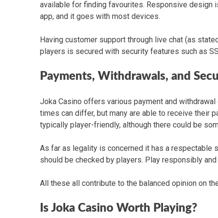
available for finding favourites. Responsive design i
app, and it goes with most devices.
Having customer support through live chat (as stated 
players is secured with security features such as SS
Payments, Withdrawals, and Secu
Joka Casino offers various payment and withdrawal 
times can differ, but many are able to receive their 
typically player-friendly, although there could be so
As far as legality is concerned it has a respectable s
should be checked by players. Play responsibly and 
All these all contribute to the balanced opinion on t
Is Joka Casino Worth Playing?