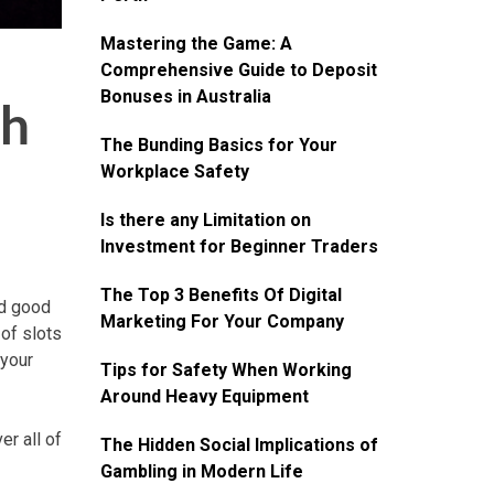
Mastering the Game: A
Comprehensive Guide to Deposit
Bonuses in Australia
th
The Bunding Basics for Your
Workplace Safety
Is there any Limitation on
Investment for Beginner Traders
The Top 3 Benefits Of Digital
nd good
Marketing For Your Company
 of slots
 your
Tips for Safety When Working
Around Heavy Equipment
er all of
The Hidden Social Implications of
Gambling in Modern Life