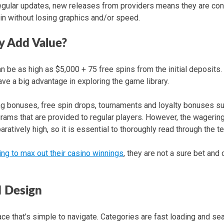
egular updates, new releases from providers means they are con
in without losing graphics and/or speed.
y Add Value?
 be as high as $5,000 + 75 free spins from the initial deposits.
ave a big advantage in exploring the game library.
ing bonuses, free spin drops, tournaments and loyalty bonuses s
ams that are provided to regular players. However, the wagerin
ratively high, so it is essential to thoroughly read through the t
ng to max out their casino winnings
, they are not a sure bet and
d Design
e that’s simple to navigate. Categories are fast loading and sea