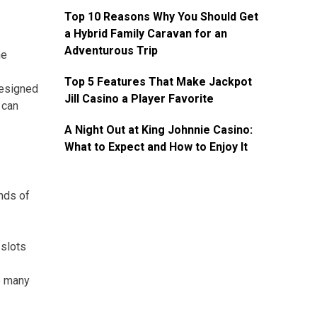
Top 10 Reasons Why You Should Get
a Hybrid Family Caravan for an
Adventurous Trip
he
Top 5 Features That Make Jackpot
designed
Jill Casino a Player Favorite
 can
A Night Out at King Johnnie Casino:
What to Expect and How to Enjoy It
nds of
 slots
re many