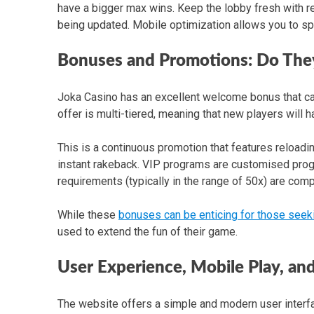
have a bigger max wins. Keep the lobby fresh with r
being updated. Mobile optimization allows you to sp
Bonuses and Promotions: Do The
Joka Casino has an excellent welcome bonus that can
offer is multi-tiered, meaning that new players will h
This is a continuous promotion that features reload
instant rakeback. VIP programs are customised progr
requirements (typically in the range of 50x) are compa
While these
bonuses can be enticing for those seeki
used to extend the fun of their game.
User Experience, Mobile Play, an
The website offers a simple and modern user interfac