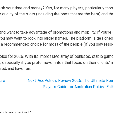
th your time and money? Yes, for many players, particularly tho
uality of the slots (including the ones that are the best) and th
 and want to take advantage of promotions and mobility. If you’re 
 you may want to look into larger names. The platform is designed
it a recommended choice for most of the people (if you play resp
ce for 2026. With its impressive array of bonuses, stable game
 especially if you prefer novel sites that focus on their clients’ 
ed, and have fun.
ure
Next:
AcePokies Review 2026: The Ultimate Re
Players Guide for Australian Pokies Ent
ields are marked
*