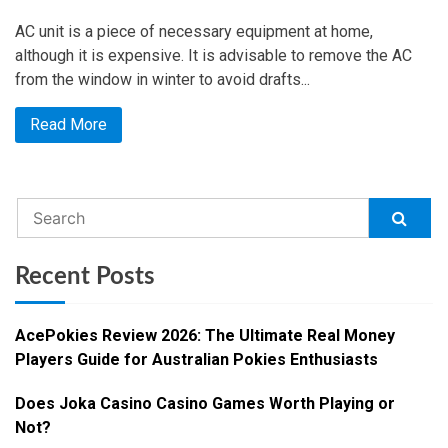
How
to
AC unit is a piece of necessary equipment at home,
Pack
although it is expensive. It is advisable to remove the AC
Up
from the window in winter to avoid drafts...
Your
Read More
AC
Unit
for
the
Winter
Recent Posts
AcePokies Review 2026: The Ultimate Real Money
Players Guide for Australian Pokies Enthusiasts
Does Joka Casino Casino Games Worth Playing or
Not?