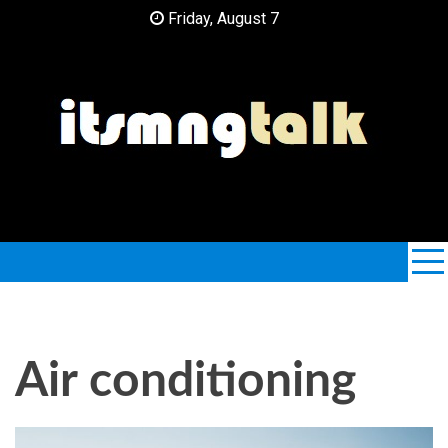
Skip
Friday, August 7
to
content
ItsMngTalk
Air conditioning