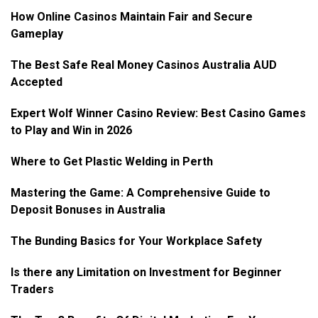
How Online Casinos Maintain Fair and Secure
Gameplay
The Best Safe Real Money Casinos Australia AUD
Accepted
Expert Wolf Winner Casino Review: Best Casino Games
to Play and Win in 2026
Where to Get Plastic Welding in Perth
Mastering the Game: A Comprehensive Guide to
Deposit Bonuses in Australia
The Bunding Basics for Your Workplace Safety
Is there any Limitation on Investment for Beginner
Traders