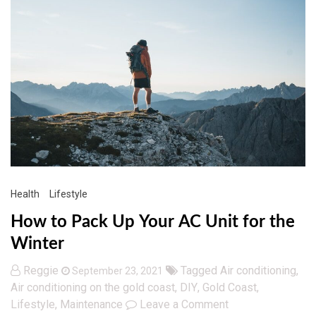
Health
Lifestyle
How to Pack Up Your AC Unit for the
Winter
Reggie
Tagged
Air conditioning
,
September 23, 2021
Air conditioning on the gold coast
,
DIY
,
Gold Coast
,
on
Lifestyle
,
Maintenance
Leave a Comment