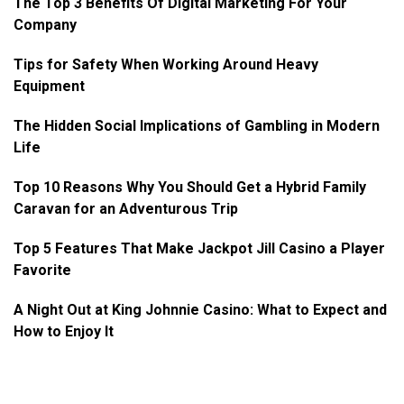
The Top 3 Benefits Of Digital Marketing For Your
Company
Tips for Safety When Working Around Heavy
Equipment
The Hidden Social Implications of Gambling in Modern
Life
Top 10 Reasons Why You Should Get a Hybrid Family
Caravan for an Adventurous Trip
Top 5 Features That Make Jackpot Jill Casino a Player
Favorite
A Night Out at King Johnnie Casino: What to Expect and
How to Enjoy It