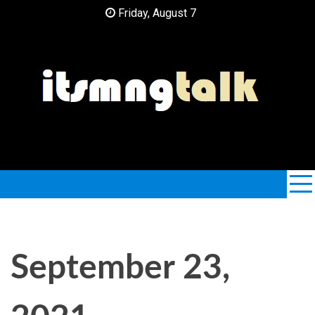
Skip
Friday, August 7
to
content
ItsMngTalk
September 23,