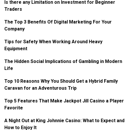
Is there any Limitation on Investment for Beginner
Traders
The Top 3 Benefits Of Digital Marketing For Your
Company
Tips for Safety When Working Around Heavy
Equipment
The Hidden Social Implications of Gambling in Modern
Life
Top 10 Reasons Why You Should Get a Hybrid Family
Caravan for an Adventurous Trip
Top 5 Features That Make Jackpot Jill Casino a Player
Favorite
A Night Out at King Johnnie Casino: What to Expect and
How to Enjoy It