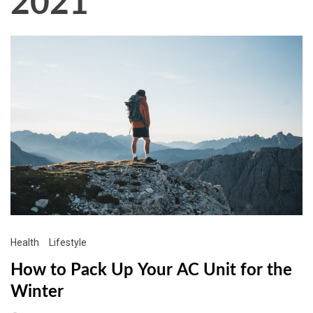
2021
Health
Lifestyle
How to Pack Up Your AC Unit for the
Winter