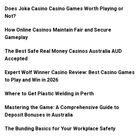
Does Joka Casino Casino Games Worth Playing or
Not?
How Online Casinos Maintain Fair and Secure
Gameplay
The Best Safe Real Money Casinos Australia AUD
Accepted
Expert Wolf Winner Casino Review: Best Casino Games
to Play and Win in 2026
Where to Get Plastic Welding in Perth
Mastering the Game: A Comprehensive Guide to
Deposit Bonuses in Australia
The Bunding Basics for Your Workplace Safety