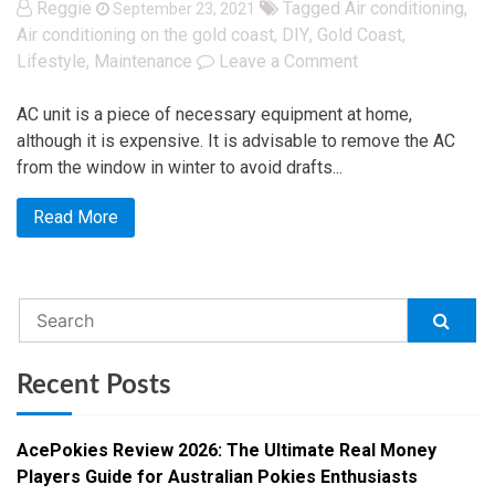
Reggie
Tagged
Air conditioning
,
September 23, 2021
Air conditioning on the gold coast
,
DIY
,
Gold Coast
,
on
Lifestyle
,
Maintenance
Leave a Comment
How
to
AC unit is a piece of necessary equipment at home,
Pack
although it is expensive. It is advisable to remove the AC
Up
from the window in winter to avoid drafts...
Your
Read More
AC
Unit
for
the
Winter
Recent Posts
AcePokies Review 2026: The Ultimate Real Money
Players Guide for Australian Pokies Enthusiasts