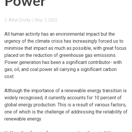
Power
Alna Cristy
May 7, 2022
All human activity has an environmental impact but the
urgency of the climate crisis has increasingly forced us to
minimise that impact as much as possible, with great focus
placed on the reduction of greenhouse gas emissions.
Power generation has been a significant contributor- with
gas, oil, and coal power all carrying a significant carbon
cost.
Although the importance of a renewable energy transition is
widely recognised, it currently accounts for 10 percent of
global energy production. This is a result of various factors,
one of which is the challenge of addressing the reliability of
renewable energy.