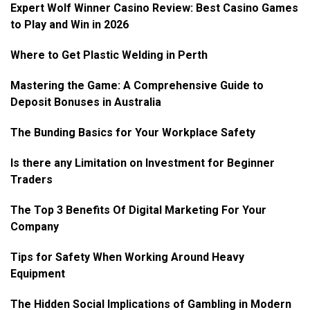
Expert Wolf Winner Casino Review: Best Casino Games
to Play and Win in 2026
Where to Get Plastic Welding in Perth
Mastering the Game: A Comprehensive Guide to
Deposit Bonuses in Australia
The Bunding Basics for Your Workplace Safety
Is there any Limitation on Investment for Beginner
Traders
The Top 3 Benefits Of Digital Marketing For Your
Company
Tips for Safety When Working Around Heavy
Equipment
The Hidden Social Implications of Gambling in Modern