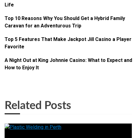
Life
Top 10 Reasons Why You Should Get a Hybrid Family
Caravan for an Adventurous Trip
Top 5 Features That Make Jackpot Jill Casino a Player
Favorite
A Night Out at King Johnnie Casino: What to Expect and
How to Enjoy It
Related Posts