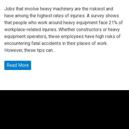
Jobs that involve heavy machinery are the riskiest and
have among the highest rates of injuries. A survey shows
that people who work around heavy equipment face 21% of
workplace-related injuries. Whether constructors or heavy
equipment operators, these employees have high risks of
encountering fatal accidents in their places of work.
However, these tips can…
Read More