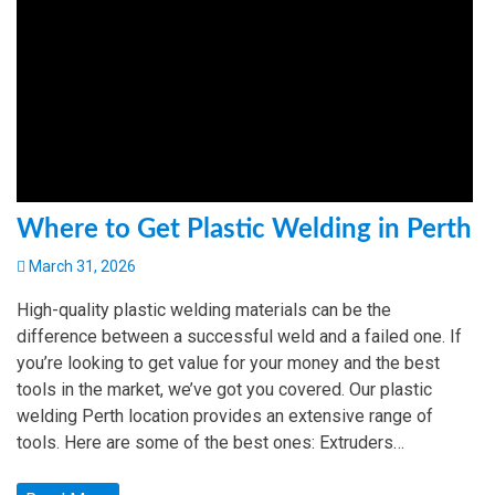
Where to Get Plastic Welding in Perth
March 31, 2026
High-quality plastic welding materials can be the
difference between a successful weld and a failed one. If
you’re looking to get value for your money and the best
tools in the market, we’ve got you covered. Our plastic
welding Perth location provides an extensive range of
tools. Here are some of the best ones: Extruders…