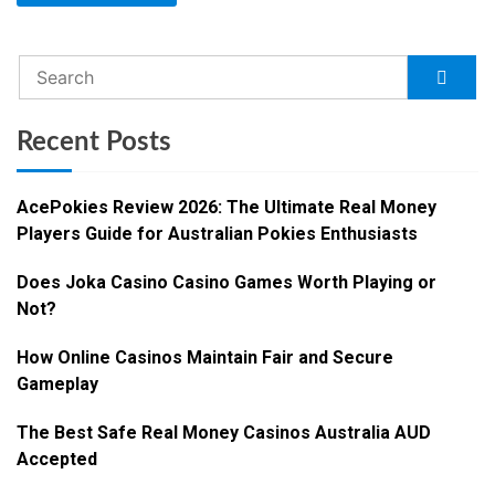
Recent Posts
AcePokies Review 2026: The Ultimate Real Money
Players Guide for Australian Pokies Enthusiasts
Does Joka Casino Casino Games Worth Playing or
Not?
How Online Casinos Maintain Fair and Secure
Gameplay
The Best Safe Real Money Casinos Australia AUD
Accepted