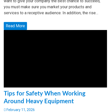
want to give your company the best chance to succeed,
you must make sure you market your products and
services to a receptive audience. In addition, the rise…
Read More
Tips for Safety When Working
Around Heavy Equipment
February 11, 2026