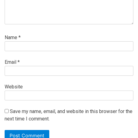
Name
*
Email
*
Website
Save my name, email, and website in this browser for the
next time I comment.