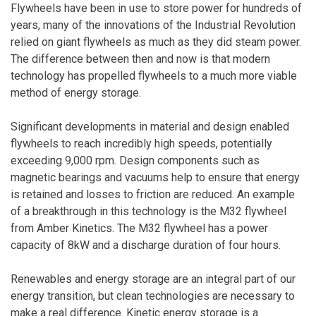
Flywheels have been in use to store power for hundreds of
years, many of the innovations of the Industrial Revolution
relied on giant flywheels as much as they did steam power.
The difference between then and now is that modern
technology has propelled flywheels to a much more viable
method of energy storage.
Significant developments in material and design enabled
flywheels to reach incredibly high speeds, potentially
exceeding 9,000 rpm. Design components such as
magnetic bearings and vacuums help to ensure that energy
is retained and losses to friction are reduced. An example
of a breakthrough in this technology is the M32 flywheel
from Amber Kinetics. The M32 flywheel has a power
capacity of 8kW and a discharge duration of four hours.
Renewables and energy storage are an integral part of our
energy transition, but clean technologies are necessary to
make a real difference. Kinetic energy storage is a