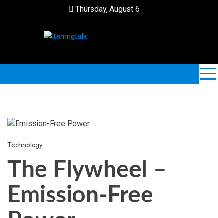
Skip
Thursday, August 6
to
content
ItsMngTalk
Technology
The Flywheel –
Emission-Free