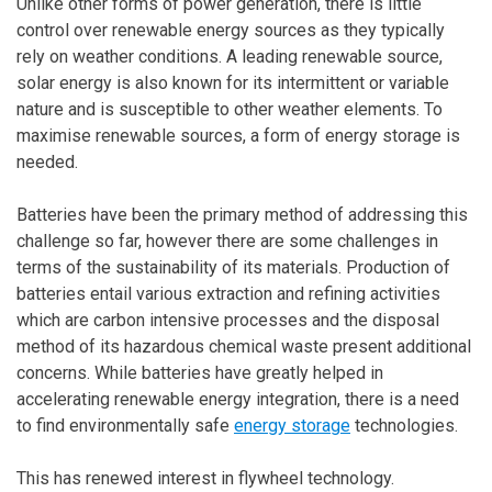
Unlike other forms of power generation, there is little
control over renewable energy sources as they typically
rely on weather conditions. A leading renewable source,
solar energy is also known for its intermittent or variable
nature and is susceptible to other weather elements. To
maximise renewable sources, a form of energy storage is
needed.
Batteries have been the primary method of addressing this
challenge so far, however there are some challenges in
terms of the sustainability of its materials. Production of
batteries entail various extraction and refining activities
which are carbon intensive processes and the disposal
method of its hazardous chemical waste present additional
concerns. While batteries have greatly helped in
accelerating renewable energy integration, there is a need
to find environmentally safe
energy storage
technologies.
This has renewed interest in flywheel technology.