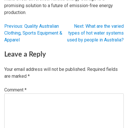
promising solution to a future of emission-free energy
production.
Previous:
Quality Australian
Next:
What are the varied
Post
Clothing, Sports Equipment &
types of hot water systems
Apparel
used by people in Australia?
navigation
Leave a Reply
Your email address will not be published.
Required fields
are marked
*
Comment
*