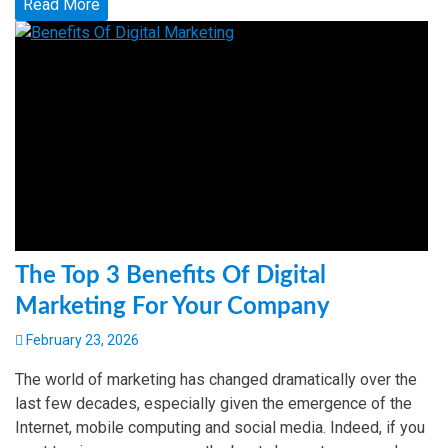
Read More
The Top 3 Benefits Of Digital
Marketing For Your Company
February 23, 2026
The world of marketing has changed dramatically over the
last few decades, especially given the emergence of the
Internet, mobile computing and social media. Indeed, if you