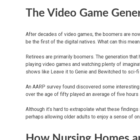
The Video Game Gener
After decades of video games, the boomers are now 
be the first of the digital natives. What can this mea
Retirees are primarily boomers. The generation tha
playing video games and watching plenty of imaginati
shows like Leave it to Genie and Bewitched to sci-fi 
An AARP survey found discovered some interesting s
over the age of fifty played an average of five hour
Although it’s hard to extrapolate what these findings
perhaps allowing older adults to enjoy a sense of o
How Nursing Homes and