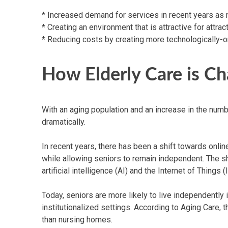
* Increased demand for services in recent years as m
* Creating an environment that is attractive for attr
* Reducing costs by creating more technologically-o
How Elderly Care is C
With an aging population and an increase in the numbe
dramatically.
In recent years, there has been a shift towards onl
while allowing seniors to remain independent. The s
artificial intelligence (AI) and the Internet of Things
Today, seniors are more likely to live independently i
institutionalized settings. According to Aging Care, 
than nursing homes.