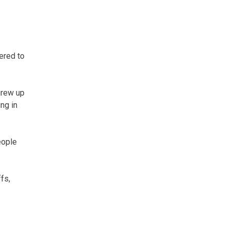
ered to
grew up
ng in
eople
fs,