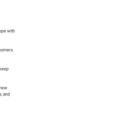
ope with
Boomers.
 keep
 new
s, and