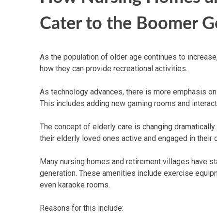
Cater to the Boomer G
As the population of older age continues to increase
how they can provide recreational activities.
As technology advances, there is more emphasis on
This includes adding new gaming rooms and interact
The concept of elderly care is changing dramatically
their elderly loved ones active and engaged in their 
Many nursing homes and retirement villages have sta
generation. These amenities include exercise equip
even karaoke rooms.
Reasons for this include: