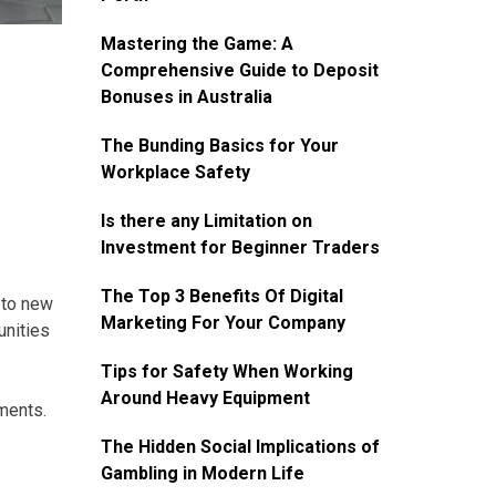
Mastering the Game: A
Comprehensive Guide to Deposit
Bonuses in Australia
The Bunding Basics for Your
Workplace Safety
Is there any Limitation on
Investment for Beginner Traders
The Top 3 Benefits Of Digital
g to new
Marketing For Your Company
unities
Tips for Safety When Working
Around Heavy Equipment
ements.
The Hidden Social Implications of
Gambling in Modern Life