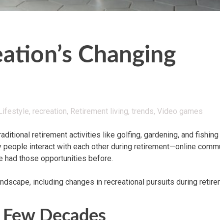
ation’s Changing
Lifestyle
,
recreation
,
Retirement living
,
trends
,
Video games
ditional retirement activities like golfing, gardening, and fishin
ay people interact with each other during retirement—online comm
e had those opportunities before.
andscape, including changes in recreational pursuits during retir
t Few Decades