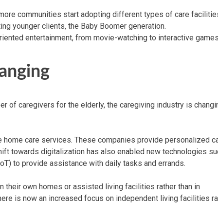
ore communities start adopting different types of care facilitie
acting younger clients, the Baby Boomer generation.
riented entertainment, from movie-watching to interactive games
hanging
r of caregivers for the elderly, the caregiving industry is changi
ine home care services. These companies provide personalized c
hift towards digitalization has also enabled new technologies su
 (IoT) to provide assistance with daily tasks and errands.
n their own homes or assisted living facilities rather than in
there is now an increased focus on independent living facilities ra