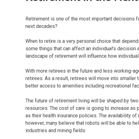
Retirement is one of the most important decisions f
next decades?
When to retire is a very personal choice that depends
some things that can affect an individual’s decision
landscape of retirement will influence how individuals
With more retirees in the future and less working-a
retirees. As a result, retirees will move into smalle
better access to amenities including recreational faci
The future of retirement living will be shaped by two 
resources. The cost of care is going to increase as p
as their health insurance policies. The availability o
however, many believe that robots will be able to he
industries and mining fields