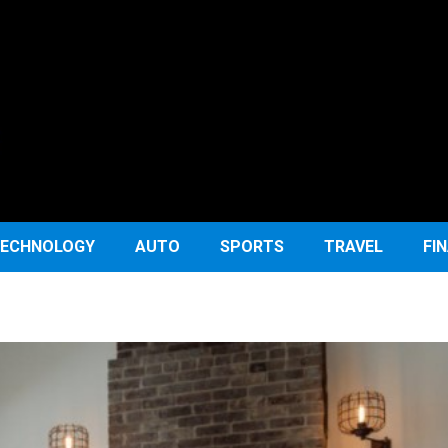
ECHNOLOGY
AUTO
SPORTS
TRAVEL
FI