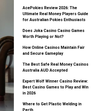
AcePokies Review 2026: The
Ultimate Real Money Players Guide
for Australian Pokies Enthusiasts
Does Joka Casino Casino Games
Worth Playing or Not?
How Online Casinos Maintain Fair
and Secure Gameplay
The Best Safe Real Money Casinos
Australia AUD Accepted
Expert Wolf Winner Casino Review:
Best Casino Games to Play and Win
in 2026
Where to Get Plastic Welding in
Perth