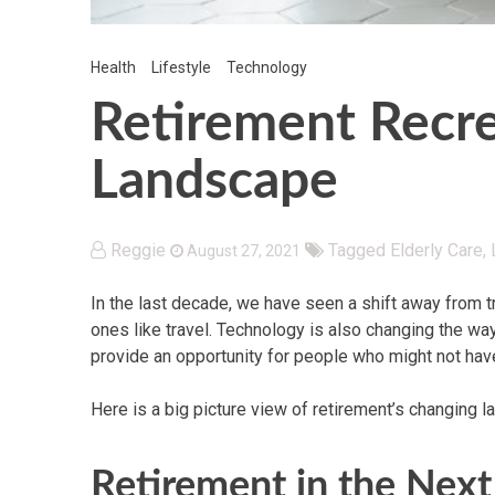
Health
Lifestyle
Technology
Retirement Recre
Landscape
Reggie
Tagged
Elderly Care
,
August 27, 2021
In the last decade, we have seen a shift away from tra
ones like travel. Technology is also changing the w
provide an opportunity for people who might not hav
Here is a big picture view of retirement’s changing l
Retirement in the Nex