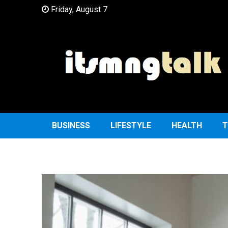
Skip
Friday, August 7
to
content
ItsMngTalk
BUSINESS
LIFESTYLE
HEALTH
T