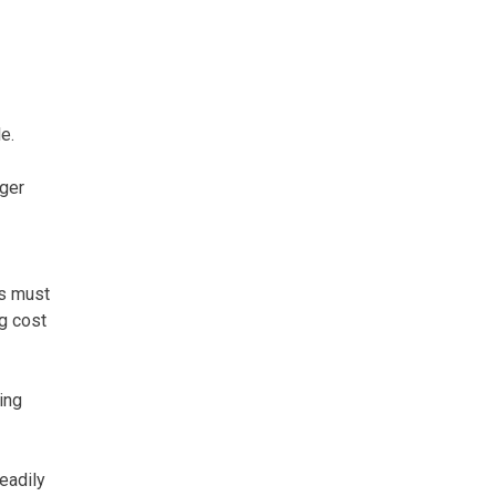
e.
nger
es must
ng cost
ing
eadily