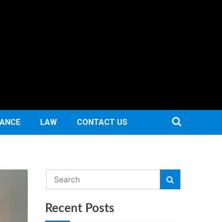
NANCE
LAW
CONTACT US
Recent Posts