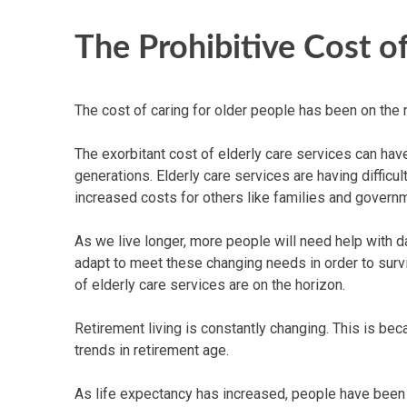
The Prohibitive Cost of
The cost of caring for older people has been on the r
The exorbitant cost of elderly care services can ha
generations. Elderly care services are having difficul
increased costs for others like families and govern
As we live longer, more people will need help with 
adapt to meet these changing needs in order to surviv
of elderly care services are on the horizon.
Retirement living is constantly changing. This is bec
trends in retirement age.
As life expectancy has increased, people have been li