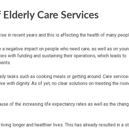
 Elderly Care Services
ise in recent years and this is affecting the health of many peopl
ve a negative impact on people who need care, as well as on you
ties with funding and sustaining their operations, which leads to
ments.
daily tasks such as cooking meals or getting around. Care servic
e with dignity. As of yet, no clear solutions on meeting the risi
ause of the increasing life expectancy rates as well as the chang
ving longer and healthier lives. This has already resulted in a st