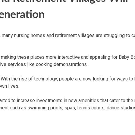
eneration
, many nursing homes and retirement villages are struggling to c
 making these places more interactive and appealing for Baby 
ive services like cooking demonstrations.
. With the rise of technology, people are now looking for ways to
own lives.
rted to increase investments in new amenities that cater to the
ment such as swimming pools, spas, tennis courts, dance studio