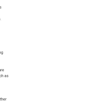
s
.
ng
are
ch as
ther