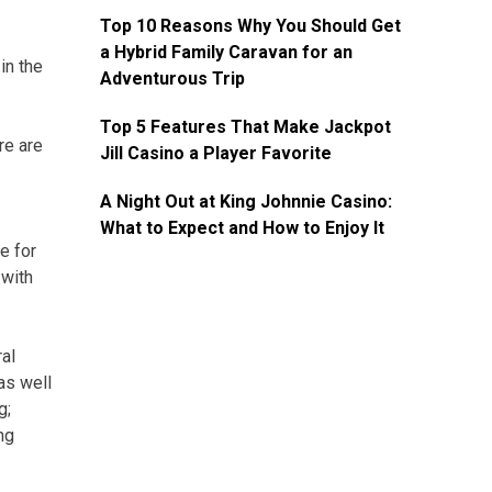
Top 10 Reasons Why You Should Get
a Hybrid Family Caravan for an
in the
Adventurous Trip
Top 5 Features That Make Jackpot
re are
Jill Casino a Player Favorite
A Night Out at King Johnnie Casino:
What to Expect and How to Enjoy It
e for
 with
ral
as well
g;
ng