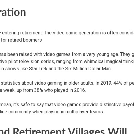
ation
entering retirement. The video game generation is often consid
n for retired boomers
t has been raised with video games from a very young age. They 
ve pilot television series, ranging from whimsical magical thinki
in shows like Star Trek and the Six Million Dollar Man.
tatistics about video gaming in older adults: In 2019, 44% of p
s a week, up from 38% who played in 2016.
 mean, it’s safe to say that video games provide distinctive payof
nline community when playing in multiplayer teams.
 Retirement Villages Will