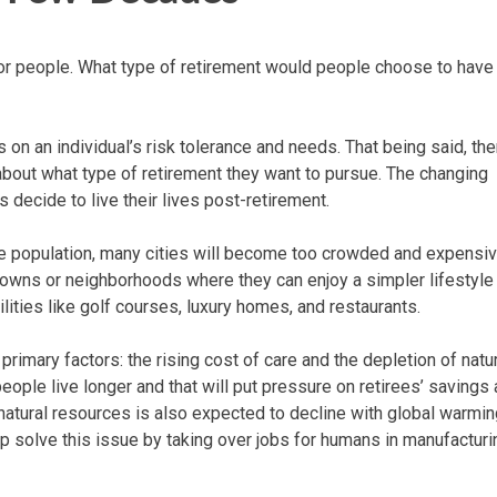
or people. What type of retirement would people choose to have 
 on an individual’s risk tolerance and needs. That being said, the
 about what type of retirement they want to pursue. The changing
 decide to live their lives post-retirement.
ge population, many cities will become too crowded and expensiv
r towns or neighborhoods where they can enjoy a simpler lifestyle
lities like golf courses, luxury homes, and restaurants.
primary factors: the rising cost of care and the depletion of natu
eople live longer and that will put pressure on retirees’ savings 
f natural resources is also expected to decline with global warmin
lp solve this issue by taking over jobs for humans in manufacturi