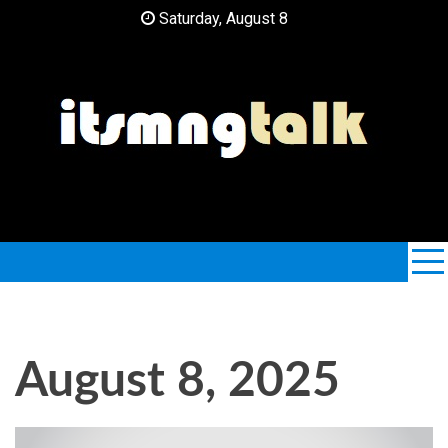
Skip
Saturday, August 8
to
content
ItsMngTalk
August 8, 2025