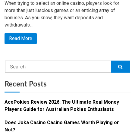
Best
When trying to select an online casino, players look for
Online
more than just luscious games or an enticing array of
Casino
bonuses. As you know, they want deposits and
Australia
withdrawals...
–
Fast
Read More
Deposits
and
Quick
Withdrawa
Recent Posts
AcePokies Review 2026: The Ultimate Real Money
Players Guide for Australian Pokies Enthusiasts
Does Joka Casino Casino Games Worth Playing or
Not?