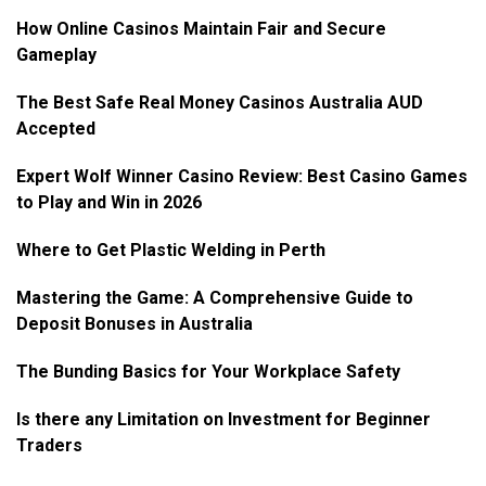
How Online Casinos Maintain Fair and Secure
Gameplay
The Best Safe Real Money Casinos Australia AUD
Accepted
Expert Wolf Winner Casino Review: Best Casino Games
to Play and Win in 2026
Where to Get Plastic Welding in Perth
Mastering the Game: A Comprehensive Guide to
Deposit Bonuses in Australia
The Bunding Basics for Your Workplace Safety
Is there any Limitation on Investment for Beginner
Traders