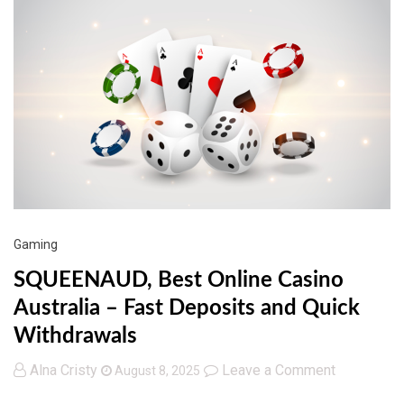
Gaming
SQUEENAUD, Best Online Casino
Australia – Fast Deposits and Quick
Withdrawals
on
Alna Cristy
Leave a Comment
August 8, 2025
SQUEENAU