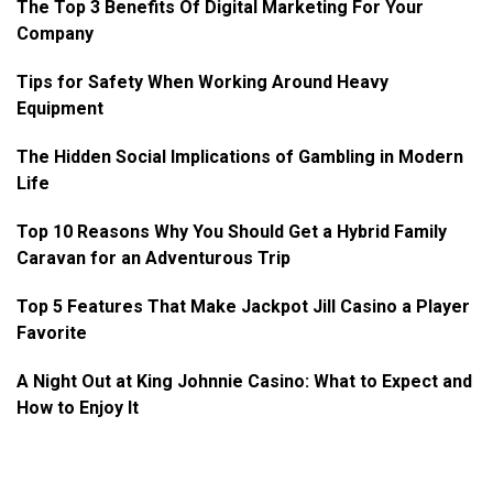
The Top 3 Benefits Of Digital Marketing For Your
Company
Tips for Safety When Working Around Heavy
Equipment
The Hidden Social Implications of Gambling in Modern
Life
Top 10 Reasons Why You Should Get a Hybrid Family
Caravan for an Adventurous Trip
Top 5 Features That Make Jackpot Jill Casino a Player
Favorite
A Night Out at King Johnnie Casino: What to Expect and
How to Enjoy It