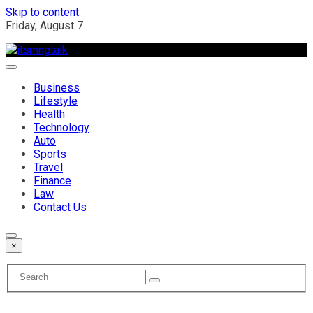
Skip to content
Friday, August 7
Business
ItsMngTalk
Lifestyle
Health
Technology
Auto
Sports
Travel
Finance
Law
Contact Us
×