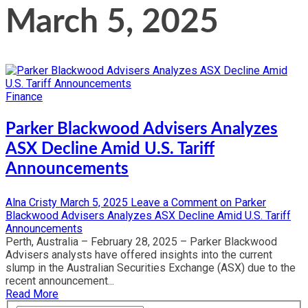
March 5, 2025
Finance
Parker Blackwood Advisers Analyzes
ASX Decline Amid U.S. Tariff
Announcements
Alna Cristy
March 5, 2025
Leave a Comment
on Parker
Blackwood Advisers Analyzes ASX Decline Amid U.S. Tariff
Announcements
Perth, Australia – February 28, 2025 – Parker Blackwood
Advisers analysts have offered insights into the current
slump in the Australian Securities Exchange (ASX) due to the
recent announcement...
Read More