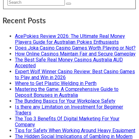
Recent Posts
AcePokies Review 2026: The Ultimate Real Money
Players Guide for Australian Pokies Enthusiasts
Does Joka Casino Casino Games Worth Playing or Not?
How Online Casinos Maintain Fair and Secure Gameplay
The Best Safe Real Money Casinos Australia AUD
Accepted
Expert Wolf Winner Casino Review: Best Casino Games
to Play and Win in 2026
Where to Get Plastic Welding in Perth
Mastering the Game: A Comprehensive Guide to
Deposit Bonuses in Australia
The Bunding Basics for Your Workplace Safety
Is there any Limitation on Investment for Beginner
Traders
The Top 3 Benefits Of Digital Marketing For Your
Company
Tips for Safety When Working Around Heavy Equipment
The Hidden Social Implications of Gambling in Modern