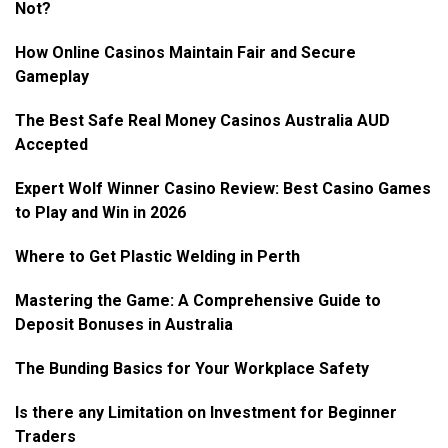
Not?
How Online Casinos Maintain Fair and Secure
Gameplay
The Best Safe Real Money Casinos Australia AUD
Accepted
Expert Wolf Winner Casino Review: Best Casino Games
to Play and Win in 2026
Where to Get Plastic Welding in Perth
Mastering the Game: A Comprehensive Guide to
Deposit Bonuses in Australia
The Bunding Basics for Your Workplace Safety
Is there any Limitation on Investment for Beginner
Traders