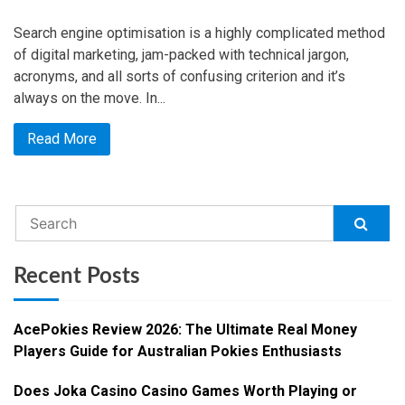
SEO
For
Search engine optimisation is a highly complicated method
Technoph
of digital marketing, jam-packed with technical jargon,
How
acronyms, and all sorts of confusing criterion and it’s
To
always on the move. In...
Explain
SEO
Read More
To
Someone
Who
Can
Barely
Send
Recent Posts
An
Email
AcePokies Review 2026: The Ultimate Real Money
Players Guide for Australian Pokies Enthusiasts
Does Joka Casino Casino Games Worth Playing or