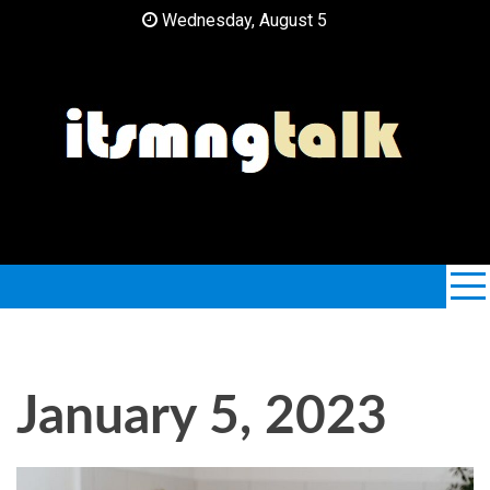
Skip
Wednesday, August 5
to
content
ItsMngTalk
January 5, 2023