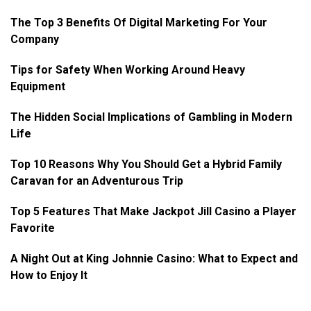
The Top 3 Benefits Of Digital Marketing For Your
Company
Tips for Safety When Working Around Heavy
Equipment
The Hidden Social Implications of Gambling in Modern
Life
Top 10 Reasons Why You Should Get a Hybrid Family
Caravan for an Adventurous Trip
Top 5 Features That Make Jackpot Jill Casino a Player
Favorite
A Night Out at King Johnnie Casino: What to Expect and
How to Enjoy It