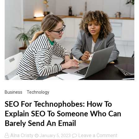
Business
Technology
SEO For Technophobes: How To
Explain SEO To Someone Who Can
Barely Send An Email
on
Alna Cristy
Leave a Comment
January 5, 2023