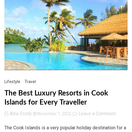
Lifestyle
Travel
The Best Luxury Resorts in Cook
Islands for Every Traveller
on
Alna Cristy
Leave a Comment
November 1, 2022
The
Best
The Cook Islands is a very popular holiday destination for a