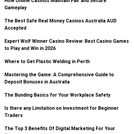
How Online Casinos Maintain Fair and Secure
Gameplay
The Best Safe Real Money Casinos Australia AUD
Accepted
Expert Wolf Winner Casino Review: Best Casino Games
to Play and Win in 2026
Where to Get Plastic Welding in Perth
Mastering the Game: A Comprehensive Guide to
Deposit Bonuses in Australia
The Bunding Basics for Your Workplace Safety
Is there any Limitation on Investment for Beginner
Traders
The Top 3 Benefits Of Digital Marketing For Your