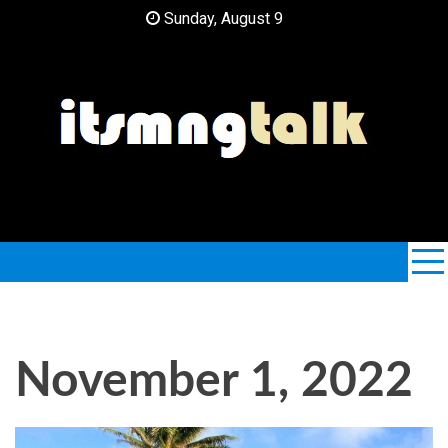
Skip
Sunday, August 9
to
content
ItsMngTalk
November 1, 2022