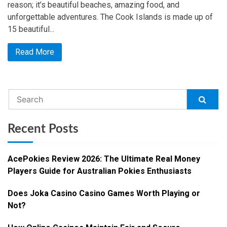
Luxury
reason; it’s beautiful beaches, amazing food, and
Resorts
unforgettable adventures. The Cook Islands is made up of
in
15 beautiful...
Cook
Islands
Read More
for
Every
Travelle
Recent Posts
AcePokies Review 2026: The Ultimate Real Money
Players Guide for Australian Pokies Enthusiasts
Does Joka Casino Casino Games Worth Playing or
Not?