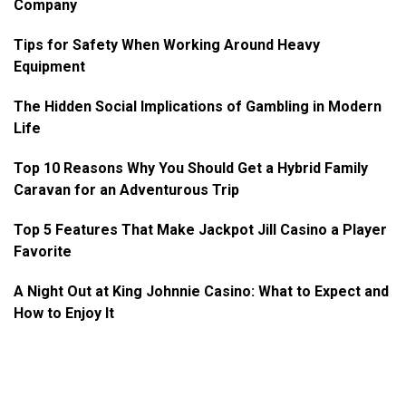
Company
Tips for Safety When Working Around Heavy
Equipment
The Hidden Social Implications of Gambling in Modern
Life
Top 10 Reasons Why You Should Get a Hybrid Family
Caravan for an Adventurous Trip
Top 5 Features That Make Jackpot Jill Casino a Player
Favorite
A Night Out at King Johnnie Casino: What to Expect and
How to Enjoy It