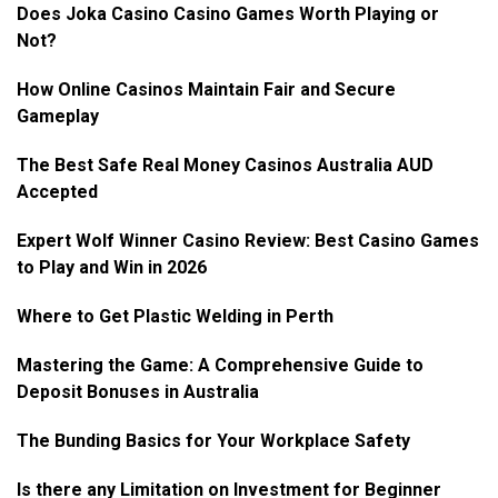
Does Joka Casino Casino Games Worth Playing or
Not?
How Online Casinos Maintain Fair and Secure
Gameplay
The Best Safe Real Money Casinos Australia AUD
Accepted
Expert Wolf Winner Casino Review: Best Casino Games
to Play and Win in 2026
Where to Get Plastic Welding in Perth
Mastering the Game: A Comprehensive Guide to
Deposit Bonuses in Australia
The Bunding Basics for Your Workplace Safety
Is there any Limitation on Investment for Beginner