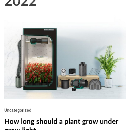
2022
Uncategorized
How long should a plant grow under