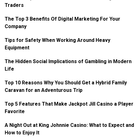
Traders
The Top 3 Benefits Of Digital Marketing For Your
Company
Tips for Safety When Working Around Heavy
Equipment
The Hidden Social Implications of Gambling in Modern
Life
Top 10 Reasons Why You Should Get a Hybrid Family
Caravan for an Adventurous Trip
Top 5 Features That Make Jackpot Jill Casino a Player
Favorite
A Night Out at King Johnnie Casino: What to Expect and
How to Enjoy It