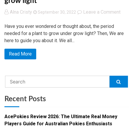
grow light
on
Alna Cristy
Leave a Comment
September 30, 2022
How
long
Have you ever wondered or thought about, the period
shoul
needed for a plant to grow under grow light? Then, We are
a
here to guide you about it. We all...
plant
grow
Read More
under
grow
light
Recent Posts
AcePokies Review 2026: The Ultimate Real Money
Players Guide for Australian Pokies Enthusiasts