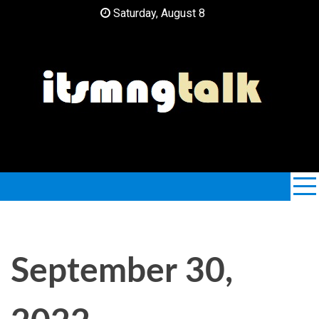
Skip
Saturday, August 8
to
content
ItsMngTalk
September 30,