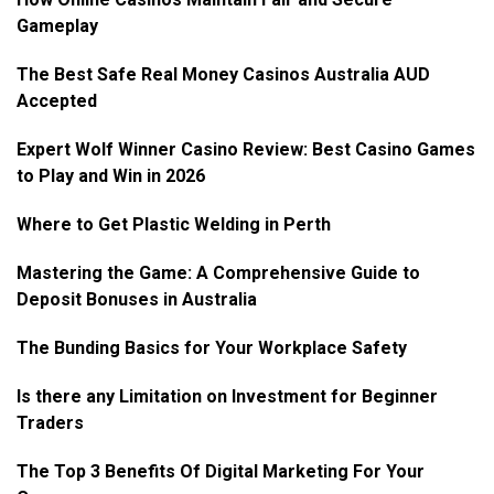
Gameplay
The Best Safe Real Money Casinos Australia AUD
Accepted
Expert Wolf Winner Casino Review: Best Casino Games
to Play and Win in 2026
Where to Get Plastic Welding in Perth
Mastering the Game: A Comprehensive Guide to
Deposit Bonuses in Australia
The Bunding Basics for Your Workplace Safety
Is there any Limitation on Investment for Beginner
Traders
The Top 3 Benefits Of Digital Marketing For Your