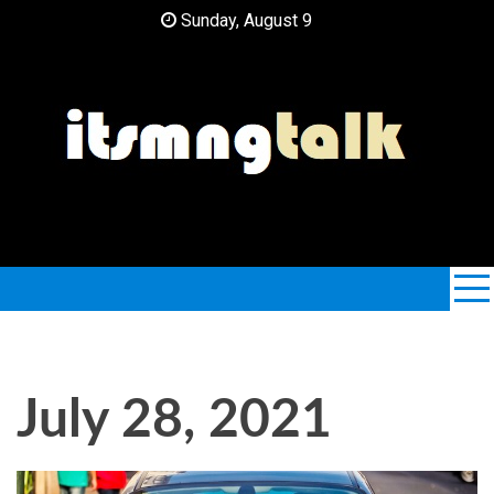
Skip
Sunday, August 9
to
content
ItsMngTalk
July 28, 2021