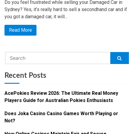
Car
Do you feel frustrated while selling your Damaged Car in
Removal
Sydney? Yes, it’s really hard to sell a secondhand car and if
With
you got a damaged car, it will...
a
Read More
Quick
Quote
Recent Posts
AcePokies Review 2026: The Ultimate Real Money
Players Guide for Australian Pokies Enthusiasts
Does Joka Casino Casino Games Worth Playing or
Not?
How Online Casinos Maintain Fair and Secure