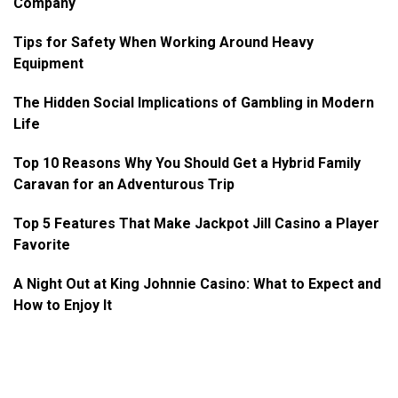
Company
Tips for Safety When Working Around Heavy
Equipment
The Hidden Social Implications of Gambling in Modern
Life
Top 10 Reasons Why You Should Get a Hybrid Family
Caravan for an Adventurous Trip
Top 5 Features That Make Jackpot Jill Casino a Player
Favorite
A Night Out at King Johnnie Casino: What to Expect and
How to Enjoy It