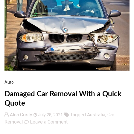
Auto
Damaged Car Removal With a Quick
Quote
Alna Cristy
Tagged
Australia
,
Car
July 28, 2021
on
Removal
Leave a Comment
Damaged