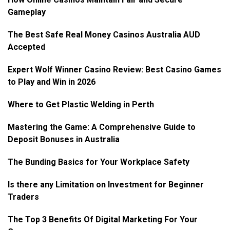
Gameplay
The Best Safe Real Money Casinos Australia AUD
Accepted
Expert Wolf Winner Casino Review: Best Casino Games
to Play and Win in 2026
Where to Get Plastic Welding in Perth
Mastering the Game: A Comprehensive Guide to
Deposit Bonuses in Australia
The Bunding Basics for Your Workplace Safety
Is there any Limitation on Investment for Beginner
Traders
The Top 3 Benefits Of Digital Marketing For Your