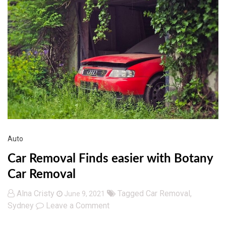
Auto
Car Removal Finds easier with Botany
Car Removal
Alna Cristy
Tagged
Car Removal
,
June 9, 2021
on
Sydney
Leave a Comment
Car