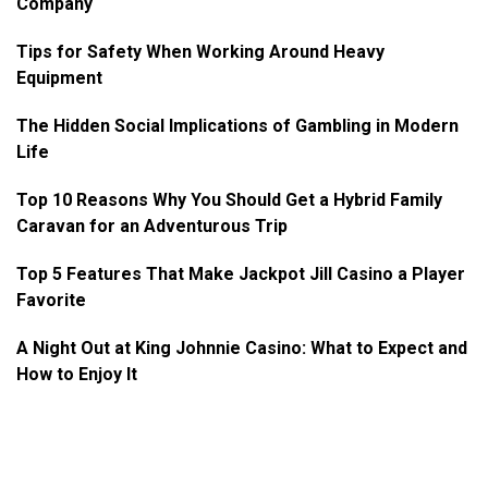
Company
Tips for Safety When Working Around Heavy
Equipment
The Hidden Social Implications of Gambling in Modern
Life
Top 10 Reasons Why You Should Get a Hybrid Family
Caravan for an Adventurous Trip
Top 5 Features That Make Jackpot Jill Casino a Player
Favorite
A Night Out at King Johnnie Casino: What to Expect and
How to Enjoy It