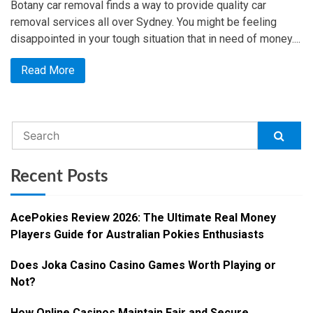
Removal
Botany car removal finds a way to provide quality car
Finds
removal services all over Sydney. You might be feeling
easier
disappointed in your tough situation that in need of money....
with
Read More
Botany
Car
Removal
Recent Posts
AcePokies Review 2026: The Ultimate Real Money
Players Guide for Australian Pokies Enthusiasts
Does Joka Casino Casino Games Worth Playing or
Not?
How Online Casinos Maintain Fair and Secure