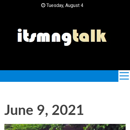
Skip
Tuesday, August 4
to
content
ItsMngTalk
June 9, 2021