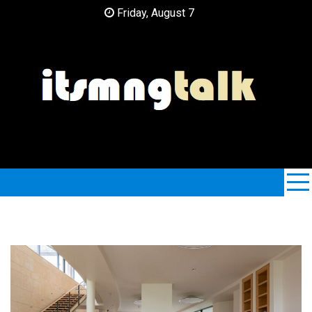
Skip
Friday, August 7
to
content
ItsMngTalk