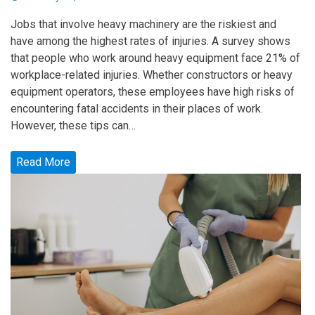
Jobs that involve heavy machinery are the riskiest and
have among the highest rates of injuries. A survey shows
that people who work around heavy equipment face 21% of
workplace-related injuries. Whether constructors or heavy
equipment operators, these employees have high risks of
encountering fatal accidents in their places of work.
However, these tips can…
Read More