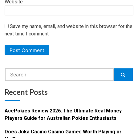
Website
Save my name, email, and website in this browser for the
next time I comment.
Recent Posts
AcePokies Review 2026: The Ultimate Real Money
Players Guide for Australian Pokies Enthusiasts
Does Joka Casino Casino Games Worth Playing or