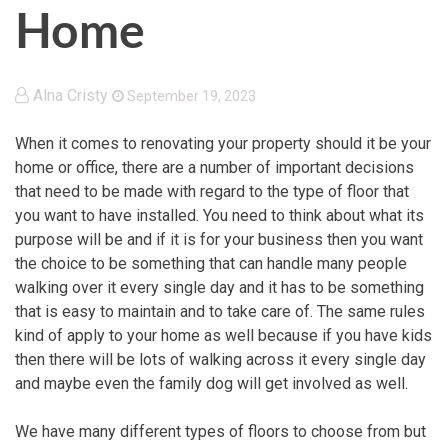
Home
Alna Cristy
September 19, 2023
When it comes to renovating your property should it be your
home or office, there are a number of important decisions
that need to be made with regard to the type of floor that
you want to have installed. You need to think about what its
purpose will be and if it is for your business then you want
the choice to be something that can handle many people
walking over it every single day and it has to be something
that is easy to maintain and to take care of. The same rules
kind of apply to your home as well because if you have kids
then there will be lots of walking across it every single day
and maybe even the family dog will get involved as well.
We have many different types of floors to choose from but