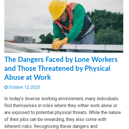
The Dangers Faced by Lone Workers
and Those Threatened by Physical
Abuse at Work
October 12, 2023
In today’s diverse working environment, many individuals
find themselves in roles where they either work alone or
are exposed to potential physical threats. While the nature
of their jobs can be rewarding, they also come with
inherent risks. Recognising these dangers and