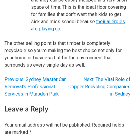
space of time. This is the ideal floor covering
for families that don’t want their kids to get
sick and miss school because
their allergies
are playing up
.
The other selling point is that timber is completely
recyclable so you’re making the best choice not only for
your home or business but for the environment that
surrounds us every single day as well.
Previous:
Sydney Master Car
Next:
The Vital Role of
Post
Removal’s Professional
Copper Recycling Companies
Services in Marsden Park
in Sydney
navigation
Leave a Reply
Your email address will not be published.
Required fields
are marked
*