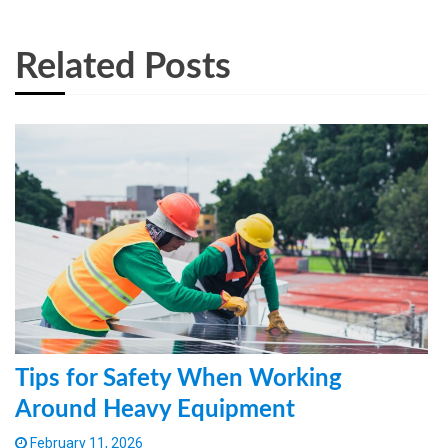
Related Posts
Tips for Safety When Working
Around Heavy Equipment
February 11, 2026