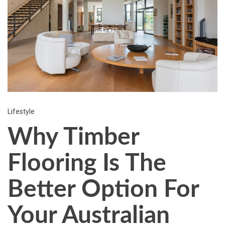
Lifestyle
Why Timber
Flooring Is The
Better Option For
Your Australian