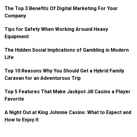
The Top 3 Benefits Of Digital Marketing For Your
Company
Tips for Safety When Working Around Heavy
Equipment
The Hidden Social Implications of Gambling in Modern
Life
Top 10 Reasons Why You Should Get a Hybrid Family
Caravan for an Adventurous Trip
Top 5 Features That Make Jackpot Jill Casino a Player
Favorite
A Night Out at King Johnnie Casino: What to Expect and
How to Enjoy It