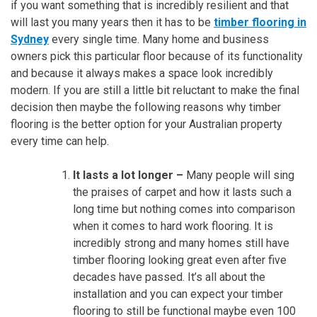
if you want something that is incredibly resilient and that
will last you many years then it has to be
timber flooring in
Sydney
every single time. Many home and business
owners pick this particular floor because of its functionality
and because it always makes a space look incredibly
modern. If you are still a little bit reluctant to make the final
decision then maybe the following reasons why timber
flooring is the better option for your Australian property
every time can help.
It lasts a lot longer –
Many people will sing
the praises of carpet and how it lasts such a
long time but nothing comes into comparison
when it comes to hard work flooring. It is
incredibly strong and many homes still have
timber flooring looking great even after five
decades have passed. It’s all about the
installation and you can expect your timber
flooring to still be functional maybe even 100