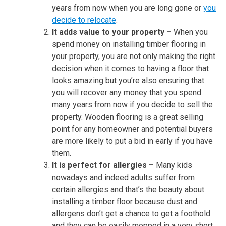
years from now when you are long gone or
you
decide to relocate
.
It adds value to your property –
When you
spend money on installing timber flooring in
your property, you are not only making the right
decision when it comes to having a floor that
looks amazing but you’re also ensuring that
you will recover any money that you spend
many years from now if you decide to sell the
property. Wooden flooring is a great selling
point for any homeowner and potential buyers
are more likely to put a bid in early if you have
them.
It is perfect for allergies –
Many kids
nowadays and indeed adults suffer from
certain allergies and that’s the beauty about
installing a timber floor because dust and
allergens don’t get a chance to get a foothold
and they can be easily mopped in a very short