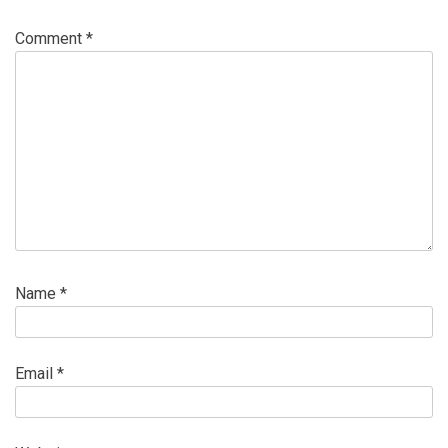
Comment
*
Name
*
Email
*