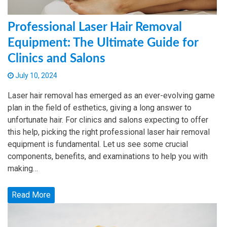
Professional Laser Hair Removal
Equipment: The Ultimate Guide for
Clinics and Salons
July 10, 2024
Laser hair removal has emerged as an ever-evolving game
plan in the field of esthetics, giving a long answer to
unfortunate hair. For clinics and salons expecting to offer
this help, picking the right professional laser hair removal
equipment is fundamental. Let us see some crucial
components, benefits, and examinations to help you with
making…
Read More