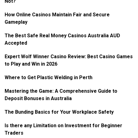
Not?
How Online Casinos Maintain Fair and Secure
Gameplay
The Best Safe Real Money Casinos Australia AUD
Accepted
Expert Wolf Winner Casino Review: Best Casino Games
to Play and Win in 2026
Where to Get Plastic Welding in Perth
Mastering the Game: A Comprehensive Guide to
Deposit Bonuses in Australia
The Bunding Basics for Your Workplace Safety
Is there any Limitation on Investment for Beginner
Traders