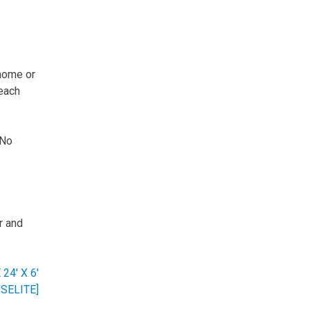
 home or
 each
 No
r and
4′ X 6′
SELITE]