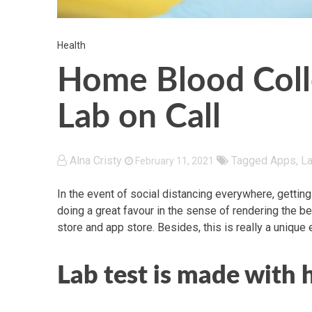
Health
Home Blood Coll
Lab on Call
Alna Cristy
Tagged
Apps
,
La
February 11, 2021
In the event of social distancing everywhere, getting a
doing a great favour in the sense of rendering the b
store and app store. Besides, this is really a unique 
Lab test is made with 