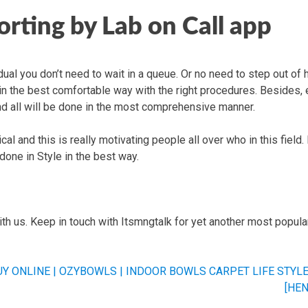
orting by Lab on Call app
dual you don’t need to wait in a queue. Or no need to step out of
 in the best comfortable way with the right procedures. Besides,
d all will be done in the most comprehensive manner.
al and this is really motivating people all over who in this field.
one in Style in the best way.
th us. Keep in touch with Itsmngtalk for yet another most popula
Y ONLINE | OZYBOWLS | INDOOR BOWLS CARPET LIFE STYLE 2
[HEN