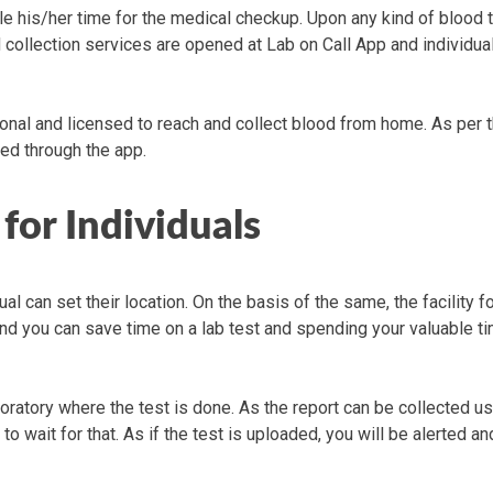
dule his/her time for the medical checkup. Upon any kind of blood 
 collection services are opened at Lab on Call App and individua
onal and licensed to reach and collect blood from home. As per 
ed through the app.
 for Individuals
l can set their location. On the basis of the same, the facility 
 and you can save time on a lab test and spending your valuable t
oratory where the test is done. As the report can be collected us
o wait for that. As if the test is uploaded, you will be alerted an