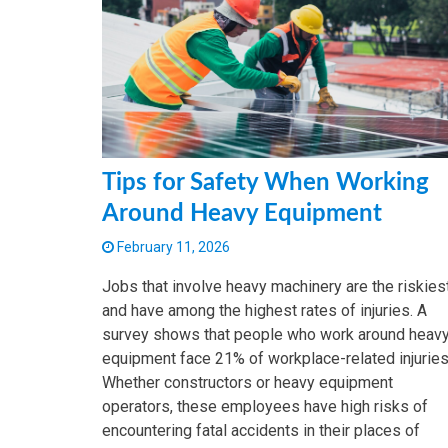
Tips for Safety When Working
Around Heavy Equipment
February 11, 2026
Jobs that involve heavy machinery are the riskies
and have among the highest rates of injuries. A
survey shows that people who work around heav
equipment face 21% of workplace-related injuries
Whether constructors or heavy equipment
operators, these employees have high risks of
encountering fatal accidents in their places of