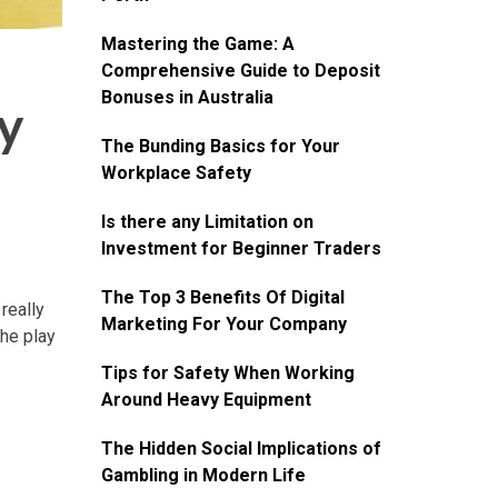
Mastering the Game: A
Comprehensive Guide to Deposit
Bonuses in Australia
y
The Bunding Basics for Your
Workplace Safety
Is there any Limitation on
Investment for Beginner Traders
The Top 3 Benefits Of Digital
 really
Marketing For Your Company
the play
Tips for Safety When Working
Around Heavy Equipment
The Hidden Social Implications of
Gambling in Modern Life