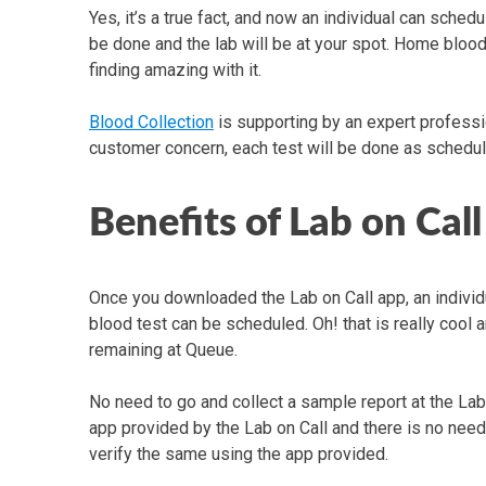
Yes, it’s a true fact, and now an individual can sche
be done and the lab will be at your spot. Home blood
finding amazing with it.
Blood Collection
is supporting by an expert professi
customer concern, each test will be done as schedul
Benefits of Lab on Call
Once you downloaded the Lab on Call app, an individua
blood test can be scheduled. Oh! that is really cool
remaining at Queue.
No need to go and collect a sample report at the Lab
app provided by the Lab on Call and there is no need t
verify the same using the app provided.