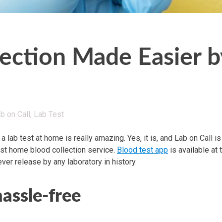
ection Made Easier b
b on Call
,
Lab Test
 lab test at home is really amazing. Yes, it is, and Lab on Call is
est home blood collection service.
Blood test app
is available at 
ever release by any laboratory in history.
hassle-free