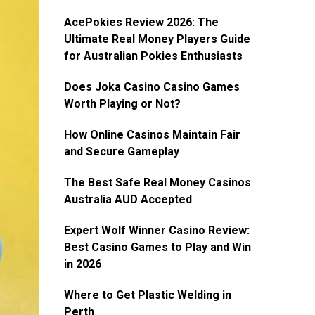
AcePokies Review 2026: The
Ultimate Real Money Players Guide
for Australian Pokies Enthusiasts
Does Joka Casino Casino Games
Worth Playing or Not?
How Online Casinos Maintain Fair
and Secure Gameplay
The Best Safe Real Money Casinos
Australia AUD Accepted
Expert Wolf Winner Casino Review:
Best Casino Games to Play and Win
in 2026
Where to Get Plastic Welding in
Perth