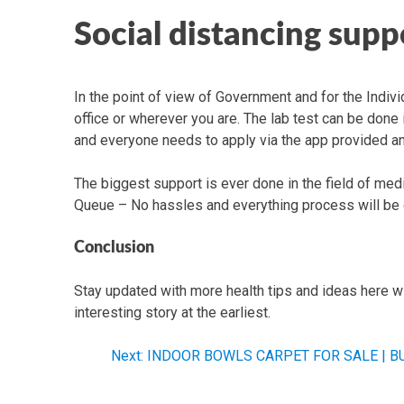
Social distancing supp
In the point of view of Government and for the Indivi
office or wherever you are. The lab test can be done
and everyone needs to apply via the app provided an
The biggest support is ever done in the field of medic
Queue – No hassles and everything process will be d
Conclusion
Stay updated with more health tips and ideas here wi
interesting story at the earliest.
Next:
INDOOR BOWLS CARPET FOR SALE | BU
Post