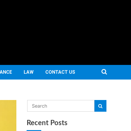
NANCE
LAW
CONTACT US
Recent Posts