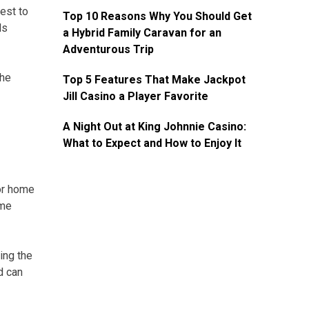
test to
Top 10 Reasons Why You Should Get
ls
a Hybrid Family Caravan for an
Adventurous Trip
the
Top 5 Features That Make Jackpot
Jill Casino a Player Favorite
A Night Out at King Johnnie Casino:
What to Expect and How to Enjoy It
for home
ime
ing the
d can