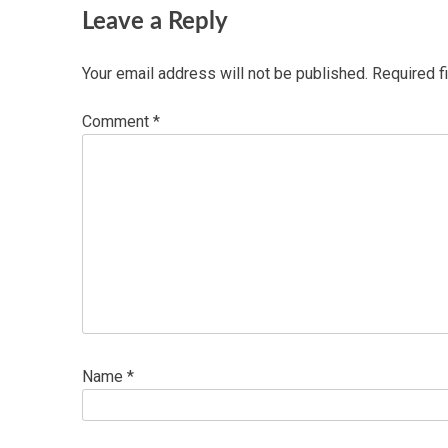
navigation
Leave a Reply
Your email address will not be published.
Required f
Comment
*
Name
*