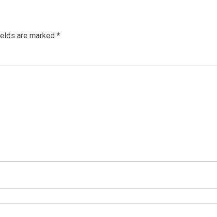
ields are marked
*