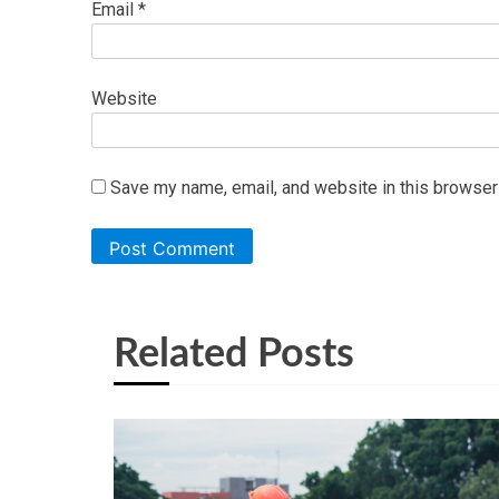
Email
*
Website
Save my name, email, and website in this browser 
Related Posts