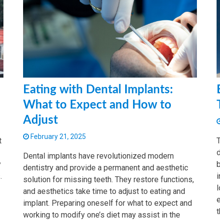
Eating with Dental Implants:
What to Expect and How to
Adjust
February 21, 2025
t
T
d
Dental implants have revolutionized modern
y
b
dentistry and provide a permanent and aesthetic
.
i
solution for missing teeth. They restore functions,
l
and aesthetics take time to adjust to eating and
e
implant. Preparing oneself for what to expect and
t
working to modify one’s diet may assist in the