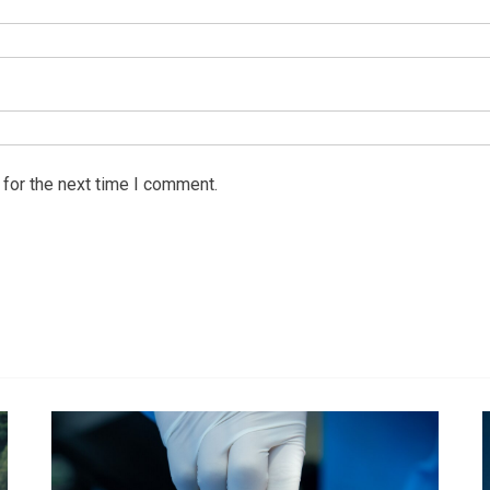
for the next time I comment.