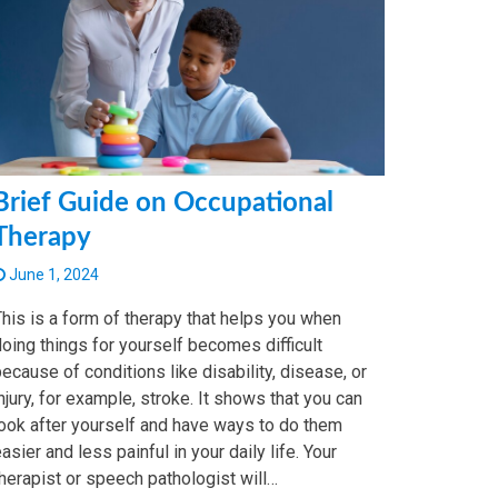
Brief Guide on Occupational
Therapy
June 1, 2024
his is a form of therapy that helps you when
oing things for yourself becomes difficult
ecause of conditions like disability, disease, or
njury, for example, stroke. It shows that you can
ook after yourself and have ways to do them
asier and less painful in your daily life. Your
herapist or speech pathologist will…