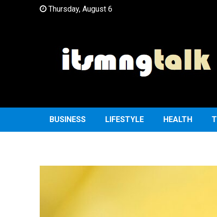
Skip
Thursday, August 6
to
content
ItsMngTalk
BUSINESS
LIFESTYLE
HEALTH
T