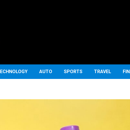
ECHNOLOGY
AUTO
SPORTS
TRAVEL
FI